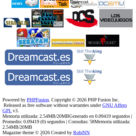
Powered by
PHPFusion
. Copyright © 2026 PHP Fusion Inc.
Released as free software without warranties under
GNU Affero
GPL
v3.
Memoria utilizada: 2.54MB/20MBGenerado en 0.09419 segundos |
Promedio: 0.09419 (0) segundos | Consultas: 58Memoria utilizada:
2.54MB/20MB
Magazine theme © 2026 Created by
RobiNN